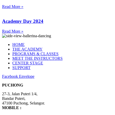
Read More »
Academy Day 2024
Read More »
HOME
THE ACADEMY
PROGRAMS & CLASSES
MEET THE INSTRUCTORS
CENTER STAGE
SUPPORT
Facebook
Envelope
PUCHONG
27-3, Jalan Puteri 1/4,
​Bandar Puteri,
47100 Puchong, Selangor.
MOBILE :
+6012-4848 407