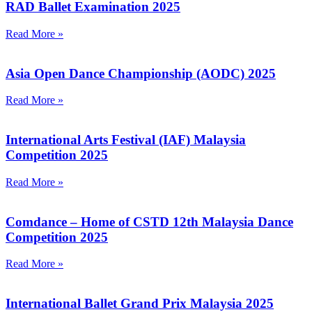
RAD Ballet Examination 2025
Read More »
Asia Open Dance Championship (AODC) 2025
Read More »
International Arts Festival (IAF) Malaysia
Competition 2025
Read More »
Comdance – Home of CSTD 12th Malaysia Dance
Competition 2025
Read More »
International Ballet Grand Prix Malaysia 2025