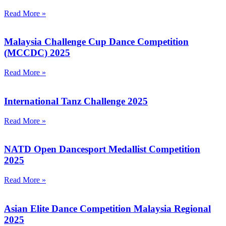
Read More »
Malaysia Challenge Cup Dance Competition
(MCCDC) 2025
Read More »
International Tanz Challenge 2025
Read More »
NATD Open Dancesport Medallist Competition
2025
Read More »
Asian Elite Dance Competition Malaysia Regional
2025