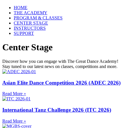
HOME
THE ACADEMY
PROGRAM & CLASSES
CENTER STAGE
INSTRUCTORS
SUPPORT
Center Stage
Discover how you can engage with The Great Dance Academy!
Stay tuned to our latest news on classes, competitions and more.
Asian Elite Dance Competition 2026 (ADEC 2026)
Read More »
International Tanz Challenge 2026 (ITC 2026)
Read More »