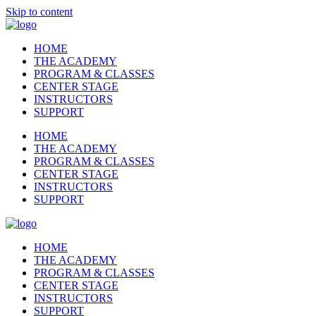
Skip to content
HOME
THE ACADEMY
PROGRAM & CLASSES
CENTER STAGE
INSTRUCTORS
SUPPORT
HOME
THE ACADEMY
PROGRAM & CLASSES
CENTER STAGE
INSTRUCTORS
SUPPORT
HOME
THE ACADEMY
PROGRAM & CLASSES
CENTER STAGE
INSTRUCTORS
SUPPORT