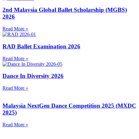
2nd Malaysia Global Ballet Scholarship (MGBS)
2026
Read More »
RAD Ballet Examination 2026
Read More »
Dance In Diversity 2026
Read More »
Malaysia NextGen Dance Competition 2025 (MXDC
2025)
Read More »