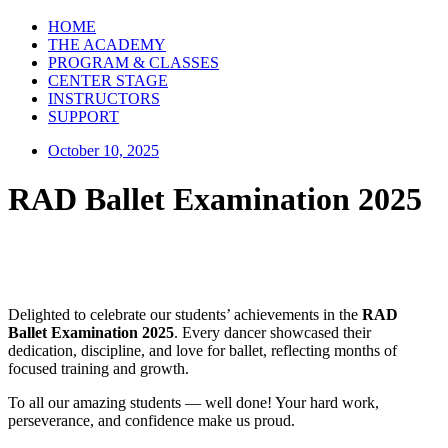
HOME
THE ACADEMY
PROGRAM & CLASSES
CENTER STAGE
INSTRUCTORS
SUPPORT
October 10, 2025
RAD Ballet Examination 2025
Delighted to celebrate our students’ achievements in the
RAD
Ballet Examination 2025
. Every dancer showcased their
dedication, discipline, and love for ballet, reflecting months of
focused training and growth.
To all our amazing students — well done! Your hard work,
perseverance, and confidence make us proud.