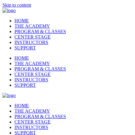
Skip to content
HOME
THE ACADEMY
PROGRAM & CLASSES
CENTER STAGE
INSTRUCTORS
SUPPORT
HOME
THE ACADEMY
PROGRAM & CLASSES
CENTER STAGE
INSTRUCTORS
SUPPORT
HOME
THE ACADEMY
PROGRAM & CLASSES
CENTER STAGE
INSTRUCTORS
SUPPORT