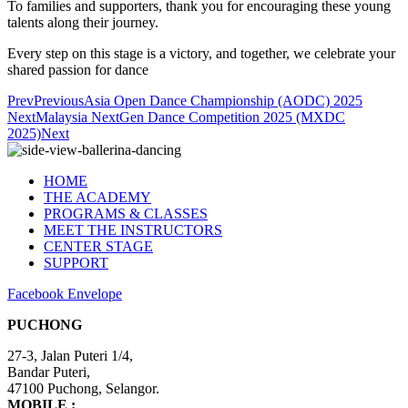
To families and supporters, thank you for encouraging these young
talents along their journey.
Every step on this stage is a victory, and together, we celebrate your
shared passion for dance
Prev
Previous
Asia Open Dance Championship (AODC) 2025
Next
Malaysia NextGen Dance Competition 2025 (MXDC
2025)
Next
HOME
THE ACADEMY
PROGRAMS & CLASSES
MEET THE INSTRUCTORS
CENTER STAGE
SUPPORT
Facebook
Envelope
PUCHONG
27-3, Jalan Puteri 1/4,
​Bandar Puteri,
47100 Puchong, Selangor.
MOBILE :
+6012-4848 407