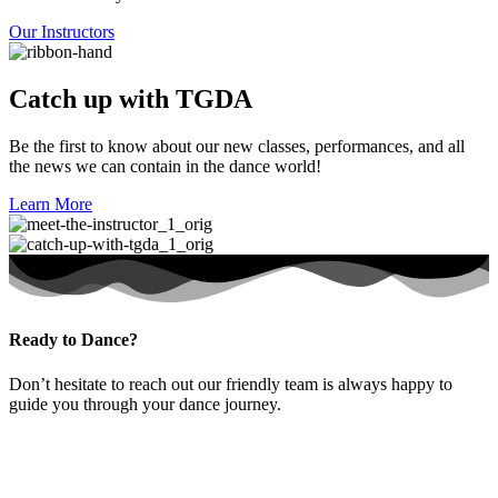
Our Instructors
Catch up with TGDA
Be the first to know about our new classes, performances, and all
the news we can contain in the dance world!
Learn More
Ready to Dance?
Don’t hesitate to reach out our friendly team is always happy to
guide you through your dance journey.
Contact Us Now
Puchong HQ
Contact Us Now