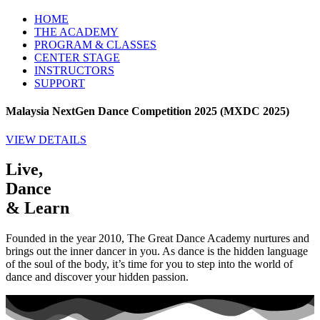
HOME
THE ACADEMY
PROGRAM & CLASSES
CENTER STAGE
INSTRUCTORS
SUPPORT
Malaysia NextGen Dance Competition 2025 (MXDC 2025)
VIEW DETAILS
Live,
Dance
& Learn
Founded in the year 2010, The Great Dance Academy nurtures and
brings out the inner dancer in you. As dance is the hidden language
of the soul of the body, it’s time for you to step into the world of
dance and discover your hidden passion.