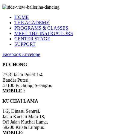
Kuchai Lama Branch
HOME
THE ACADEMY
PROGRAMS & CLASSES
MEET THE INSTRUCTORS
CENTER STAGE
SUPPORT
Facebook
Envelope
PUCHONG
27-3, Jalan Puteri 1/4,
​Bandar Puteri,
47100 Puchong, Selangor.
MOBILE :
+6012-4848 407
KUCHAI LAMA
1-2, Dinasti Sentral,
Jalan Kuchai Maju 18,
Off Jalan Kuchai Lama,
58200 Kuala Lumpur.
MOBILE:
+6012-5502 750