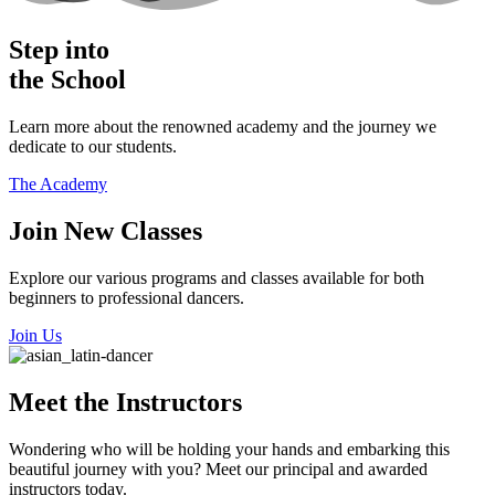
Step into
the School
Learn more about the renowned academy and the journey we
dedicate to our students.
The Academy
​Join New Classes
Explore our various programs and classes available for both
beginners to professional dancers.
Join Us
Meet the Instructors
​Wondering who will be holding your hands and embarking this
beautiful journey with you? Meet our principal and awarded
instructors today.