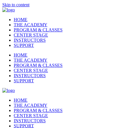
Skip to content
HOME
THE ACADEMY
PROGRAM & CLASSES
CENTER STAGE
INSTRUCTORS
SUPPORT
HOME
THE ACADEMY
PROGRAM & CLASSES
CENTER STAGE
INSTRUCTORS
SUPPORT
HOME
THE ACADEMY
PROGRAM & CLASSES
CENTER STAGE
INSTRUCTORS
SUPPORT